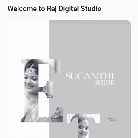
Welcome to Raj Digital Studio