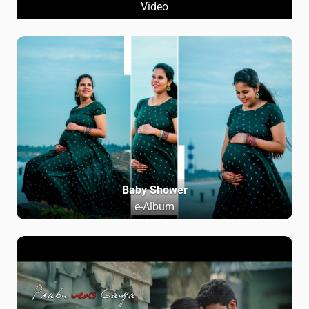
Video
Baby Shower
e-Album