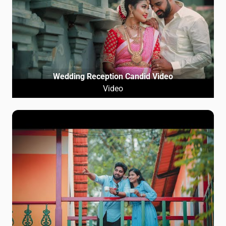
Wedding Reception Candid Video
Video