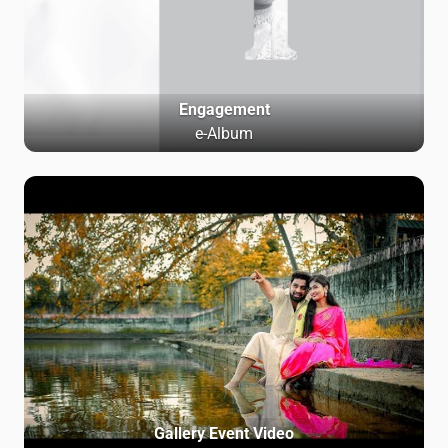
Engagement
e-Album
Gallery Event Video