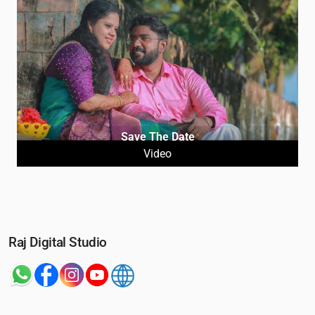
Save The Date
Video
Raj Digital Studio