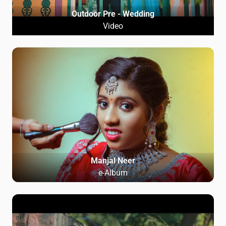
Outdoor Pre - Wedding
Video
Manjal Neer
e-Album