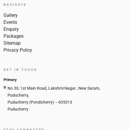
NAVIGATE
Gallery
Events
Enquiry
Packages
Sitemap
Privacy Policy
GET IN TOUCH
Primary
No.30, 1st Main Road, Lakshmi Nagar , New Saram,
Puducherry,
Puducherry (Pondicherry) – 605013
Puducherry
STAY CONNECTED