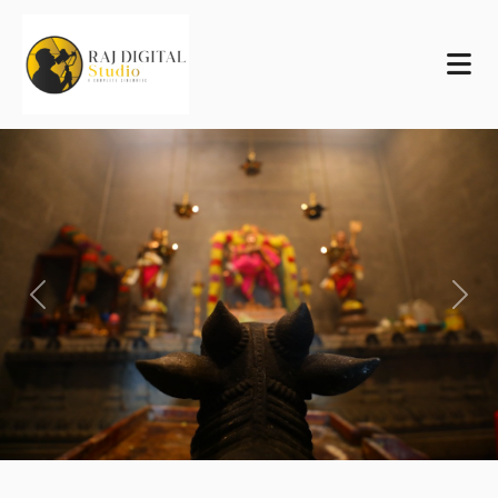
Previous
Next